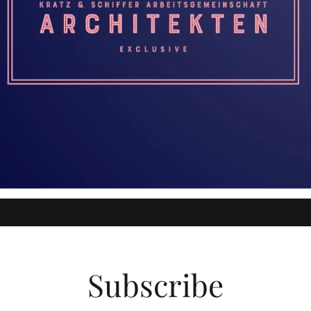
Subscribe