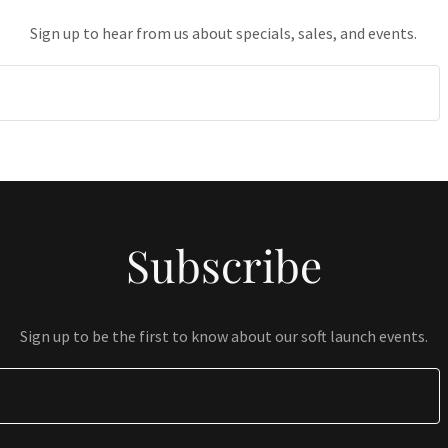
Sign up to hear from us about specials, sales, and events.
Subscribe
Sign up to be the first to know about our soft launch events.