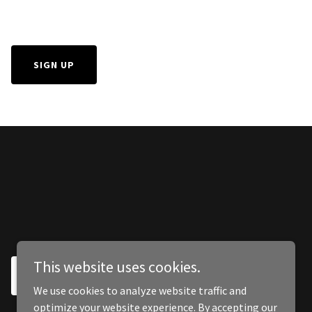
SIGN UP
This website uses cookies.
SIGN UP
We use cookies to analyze website traffic and
optimize your website experience. By accepting our