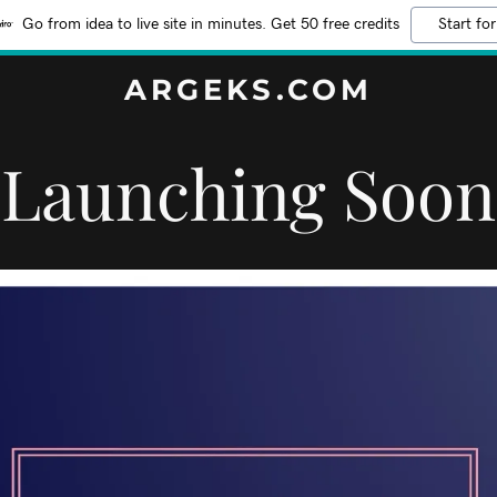
Go from idea to live site in minutes. Get 50 free credits
Start for
ARGEKS.COM
Launching Soon