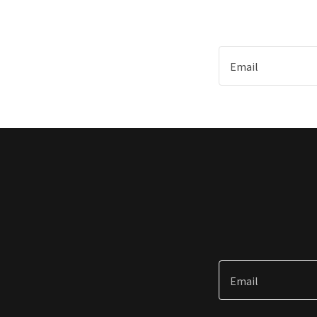
Email
Email